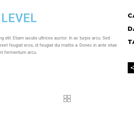
 LEVEL
C
D
elit. Etiam iaculis ultrices auctor. In ac turpis arcu. Sed
T
reet feugiat eros, id feugiat dui mattis a. Donec in ante vitae
get fermentum arcu.