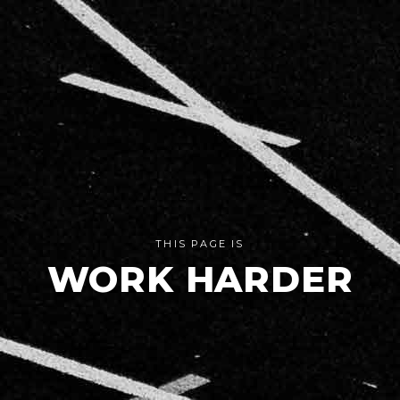
THIS PAGE IS
WORK HARDER