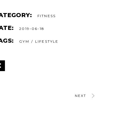
ATEGORY:
FITNESS
ATE:
2019-06-18
AGS:
GYM
LIFESTYLE
NEXT