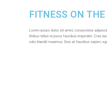
FITNESS ON THE
Lorem ipsum dolor sit amet, consectetur adipiscing 
finibus tellus id purus faucibus imperdiet. Cras lao
odio blandit maximus. Duis at faucibus sapien, e