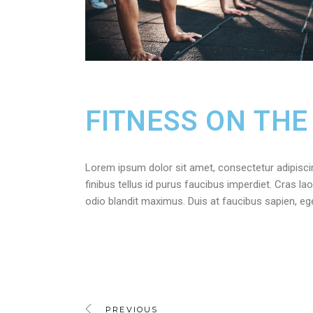
FITNESS ON THE
Lorem ipsum dolor sit amet, consectetur adipiscing 
finibus tellus id purus faucibus imperdiet. Cras lao
odio blandit maximus. Duis at faucibus sapien, e
PREVIOUS