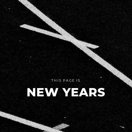
THIS PAGE IS
NEW YEARS