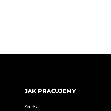
JAK PRACUJEMY
Pon-Pt: